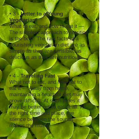
• 3 -
Letter to a Young
Vegetarian
What to eat, and how to eat it —
The simplest approach to nutrition
is the best. The raw facts of a
nourishing vegetarian diet are as
simple as they are sensible, as
delicious as they are nutritious.
• 4 -
Traveling Fast
What not to eat, and how not to
eat it — Away from home,
maintaining a healthful diet may
prove difficult. At such times it
may be better not to eat at all. At
the right time and place, the
silence between the sounds
makes the music.