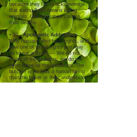
because they fail to acknowledge
that eating flesh means killing
animals. Our ignorance causes
their deaths.
• 10 -
Apologetic Addendum
Why humans also have rights, and
how one of those rights just may
be to eat animals — We do not
know all the answers; we do not
even know all the questions. The
butcher is no less a human being
than the baker or the candlestick-
maker.
Posthumous Postscript
"Animals, My Brethren" by Edgar
Kupfer-Koberwitz
♦
To order USED