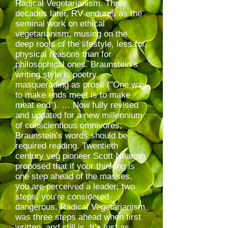
Radical Vegetarianism. Three
decades later, RV endures as the
seminal work on ethical
vegetarianism, musing on the
deep roots of the lifestyle, less for
physical reasons than for
philosophical ones. Braunstein’s
writing style is poetry
masquerading as prose ("One way
to make ends meet is to make
meat end”). … Now fully revised
and updated for a new millennium
of conscientious omnivores,
Braunstein’s words should be
required reading. Twentieth
century veg pioneer Scott Nearing
proposed that if your thinking is
one step ahead of the masses,
you are perceived a leader; two
steps, you’re considered
dangerous. Radical Vegetarianism
was three steps ahead when first
written, and still is. It’s just as