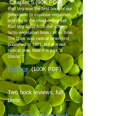
Chapter 5 (90K PDF)
Rad Veg
was the first book of our
generation to espouse veganism,
and this is the chapter that set
Rad Veg
apart from the other
lacto-vegetarian books of its time.
The book was radical when first
published in 1981, but it is not
radical now. Now it is just "a
classic."
Preface
(100K PDF)
Two book reviews, full
texts:
Vegetarian Times
book