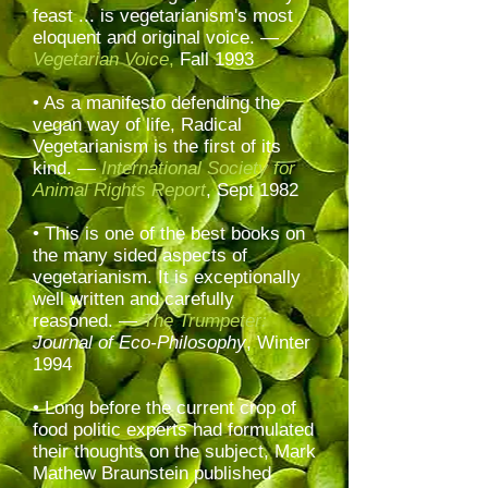
feast ... is vegetarianism's most
eloquent and original voice. —
Vegetarian Voice
,
Fall 1993
• As a manifesto defending the
vegan way of life, Radical
Vegetarianism is the first of its
kind. —
International Society for
Animal Rights Report
, Sept 1982
• This is one of the best books on
the many sided aspects of
vegetarianism. It is exceptionally
well written and carefully
reasoned. —
The Trumpeter:
Journal of Eco-Philosophy
, Winter
1994
• Long before the current crop of
food politic experts had formulated
their thoughts on the subject, Mark
Mathew Braunstein published