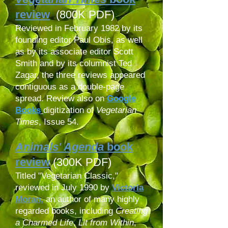
review
(800K PDF)
Reviewed in February 1982 by its
founding editor Paul Obis, as well
as by its associate editor Scott
Smith and by its columnist Ted
Zagar, the three reviews appeared
contiguous as a double-page
spread. Review also on
Google
Books
digitization
of
Vegetarian
Times
, Issue 54.
Animals' Agenda
book
review
(300K PDF)
Titled "Vegetarian Classic,"
reviewed in July 1990 by
Victoria
Moran,
an author of many highly
regarded books, including
Creating
a Charmed Life
,
Lit from Within
,