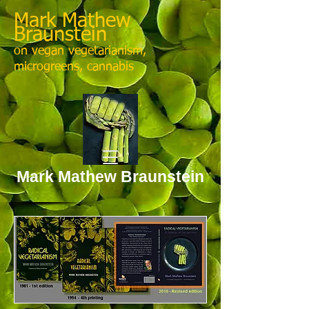
Mark Mathew
Braunstein
on vegan vegetarianism,
microgreens, cannabis
Mark Mathew Braunstein