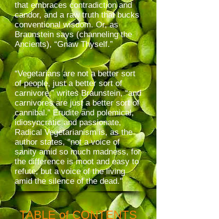
that embraces contradiction and
candor, and a raw truth that bucks
conventional wisdom. Or, as
Braunstein says (channeling the
Ancients), “Gnaw Thyself.”
“Vegetarians are not a better sort
of people, just a better sort of
carnivore,” writes Braunstein, “and
carnivores are just a better sort of
cannibal.” Erudite and polemical,
idiosyncratic and passionate,
Radical Vegetarianism is, as the
author states, "not a voice of
sanity amid so much madness, for
the difference is moot and easy to
refute, but a voice of the living
amid the silence of the dead."
TABLE of CONTENTS