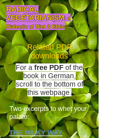
RADICAL
VEGETARIANISM
:
a
Dialectic of Diet & Ethic
Related PDF
downloads
For a
free
PDF
of the
book
in German,
scroll to the bottom of
this webpage.
Two excerpts to whet your
palate:
THE MILKY WAY