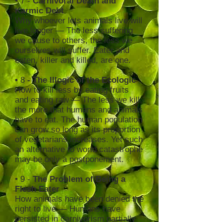
• 7 -
Carnivoral Death and
Karmic Debt
Why whoever lets animals live will
live longer — The less suffering
we cause to others, the less we
ourselves will suffer. Eater and
eaten, killer and killed, are one.
•
8
- The Illogic of the Ecologic
How to kill less by eating fruits
and eating raw — The less we kill,
the more that humans and animals
have to eat. The human population
can grow so long as its proportion
of vegetarians increases. Yet such
an alternative to world catastrophe
may be only a postponement.
• 9 -
The Problem of Being a
Flesh Eater
How animals have been denied the
right to live — Humans have
persisted in carnivorism partially