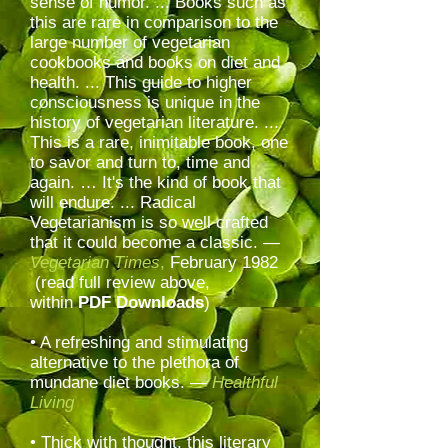
sense of humor. ... Books such as
this are rare in comparison to the
large number of vegetarian
cookbooks and books on diet and
health. ... This guide to higher
consciousness is unique in the
history of vegetarian literature. ...
This is a rare, inimitable book, one
to savor and turn to, time and
again. … It's the kind of book that
will endure. ... Radical
Vegetarianism is so well crafted
that it could become a classic. —
Vegetarian Times
,
February 1982
(read full review above,
within
PDF Downloads
)
• A refreshing and stimulating
alternative to the plethora of
mundane diet books. —
Healthful
Living
• Thick with thought, this literary