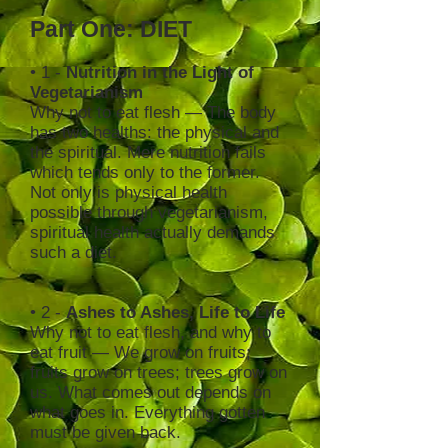
Part One: DIET
• 1 -
Nutrition in the Light of
Vegetarianism
Why not to eat flesh — The body
has two healths: the physical and
the spiritual. Mere nutrition fails
which tends only to the former.
Not only is physical health
possible through vegetarianism,
spiritual health actually demands
such a diet.
• 2 -
Ashes to Ashes, Life to Life
Why not to eat flesh, and why to
eat fruit — We grow on fruits;
fruits grow on trees; trees grow on
us. What comes out depends on
what goes in. Everything gotten
must be given back.