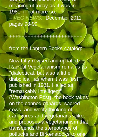
meaningful today as it was in
1981, if not more so.
–
VEG NEWS,
December 2011,
pages 98-99
++++++++++++++++++++++++
from the Lantern Books catalog:
Now fully revised and updated,
Radical Vegetarianism remains as
"dialectical, but also a little
diabolical" as when it was first
published in 1981. Hailed as
"remarkably intelligent"
(Washington Post), the book takes
on the canned canards, sacred
cows, and wooly thinking of
carnivores and vegetarians alike,
and proposes a vegetarianism that
transcends the stereotypes of
potlucks and Birkenstocks to one