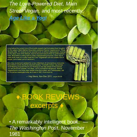
The Love-Powered Diet,
Main
Street Vegan,
and most recently,
Age Like a Yogi
♦ BOOK REVIEWS -
excerpts ♦
• A remarkably intelligent book. —
The Washington Post
, November
1981