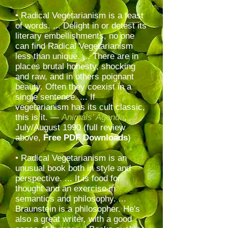
• Radical Vegetarianism is a feast
of words. ... Delight in or detest its
literary embellishments, no one
can find Radical Vegetarianism
less than unique. ... There are in
places brutal honesty, shocking
and raw, and in others poignant
beauty. Often they coexist in a
single sentence. ... If
vegetarianism has its cult classic,
this is it. —
Animals’ Agenda
,
July/August 1990
(full review
above,
Free PDF Downloads
)
• Radical Vegetarianism is an
unusual book both in style and
perspective. ... It is food for
thought and an exercise in
semantics and philosophy. ...
Braunstein is a philosopher. He's
also a great writer, with a good