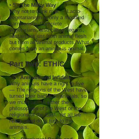
•
5
- The Milky Way
Why not to drink milk — Lacto-
vegetarianism is only a modified
carnivorism. Complete
vegetarians, also called vegans,
abstain not just from animal flesh
but from all animal products. What
comes from an animal is animal.
Part Two: ETHIC
•
6
- Animals and Infidels
Why animals have a right to live
— The religions of the West have
turned their backs on animals, so
we must turn to either the
philosophies of the West or the
religions of the East. Yet all we
really need do is turn to the
animals.