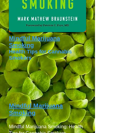
Mindful Marijuana
Smoking
Health Tips for Cannabis
Smokers
Mindful Marijuana
Smoking
Mindful Marijuana Smoking: Health