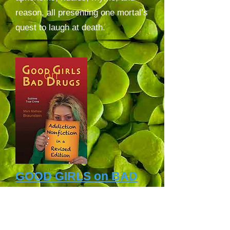
reason, all presenting one mortal’s
quest to laugh at death.
GOOD GIRLS on BAD
DRUGS
book
:
GOOD GIRLS on BAD
DRUGS
: Addiction Nonfiction in a