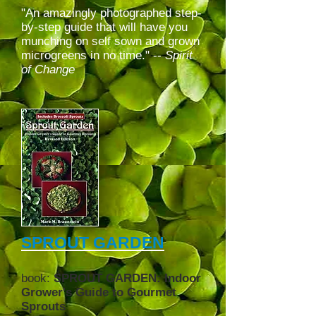
"An amazingly photographed step-
by-step guide that will have you
munching on self sown and grown
microgreens in no time." --
Spirit
of Change
SPROUT GARDEN
book:
SPROUT GARDEN: Indoor
Grower's Guide to Gourmet
Sprouts