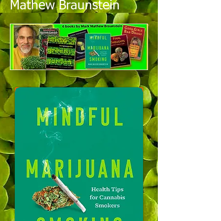
Mathew Braunstein