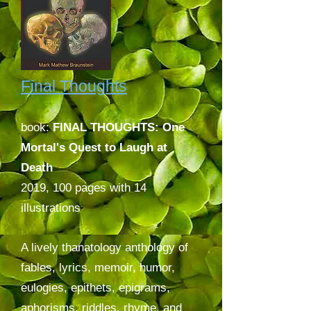
Final Thoughts
book:
FINAL THOUGHTS: One
Mortal's Quest to Laugh at
Death
2019,
100 pages with 14
illustrations
A lively thanatology anthology of
fables, lyrics, memoir, humor,
eulogies, epithets, epigrams,
aphorisms, riddles, rhyme, and