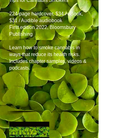
Tips for Cannabis Smokers
224-page hardcover, $34 / eBook,
$31 / Audible audiobook
First edition 2022, Bloomsbury
Publishing
Learn how to smoke cannabis in
ways that reduce its health risks.
Includes chapter samples, videos &
podcasts.