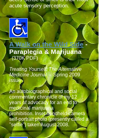
acute sensory perception.
A Walk on the Wild Side
-
Paraplegia & Marijuana
(370K PDF)
Treating Yourself: The Alternative
Medicine Journal
- Spring 2009
issue
An autobiographical and social
commentary chronicle of my 12
years of advocacy for an end to
medicinal marijuana
prohibition. Inset handheld-camera
self-portrait photo (presently called a
"selfie") taken August 2008.