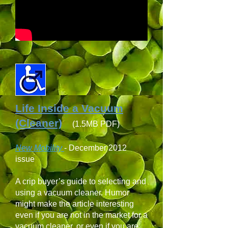
Life Inside a Vacuum
(Cleaner)
(1.5MB PDF)
New Mobility
-
December 2012
issue
A crip buyer’s guide to selecting and
using a vacuum cleaner. Humor
might make the article interesting
even if you are not in the market for a
vacuum cleaner, or even if you are