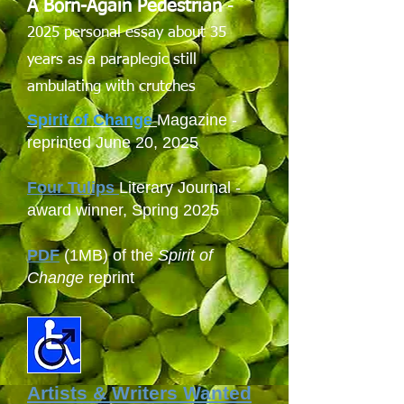
A Born-Again Pedestrian
-
2025 personal essay about 35
years as a paraplegic still
ambulating with crutches
Spirit of Change
Magazine -
reprinted June 20, 2025
Four Tulips
Literary Journal -
award winner, Spring 2025
PDF
(1MB) of the
Spirit of
Change
reprint
Artists & Writers Wanted