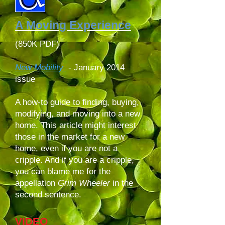
A Moving Experience
(850K PDF)
New Mobility
-
January 2014
issue
A how-to guide to finding, buying,
modifying, and moving into a new
home. This article might interest
those in the market for a new
home, even if you are not a
cripple. And if you are a cripple,
you can blame me for the
appellation
Grim Wheeler
in the
second sentence.
VIDEO