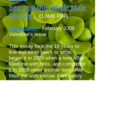
Sex and the Single Male
Cripple
(
1.6MB PDF)
New Mobility
- February 2009
Valentine’s issue
This essay took me 19 years to
live and three years to write. I
began it in 2005 when a love affair
filled me with bliss, and completed
it in 2008 when another love affair
filled me with sorrow. Fortunately
the sorrow was as brief as the
bliss. Inspired by graffiti on
handicap parking signs, I take the
blame for my iconoclastic (look up
its etymology!) icon littering this
webpage.