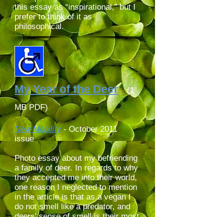
this essay as “inspirational,” but I
prefer to think of it as
philosophical.
My Year of the Deer
(1
MB PDF)
New Mobility
-
October 2011
issue
Photo essay about my befriending
a family of deer. In regards to why
they accepted me into their world,
one reason I neglected to mention
in the article is that as a vegan I
do not smell like a predator,
and
deers' sense of smell is their most