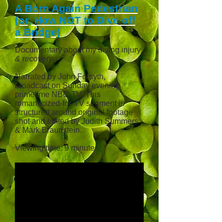
A Born Again Pedestrian
(or, How NOT to Dive off
a Bridge)
Documentary about my diving injury
& recovery
.
Narrated by John Forsyth,
broadcast
on Sunday evening
primetime NBC-TV. This
romanticized
-for-TV segment is
structured around original footage
shot and edited by Judith Summers
& Mark Braunstein.
Viewing time: 9 minutes.