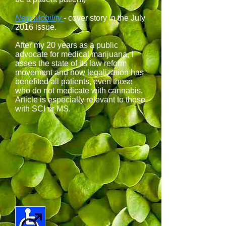
New Mobility
- cover story in the July
2016 issue.
After my 20 years as a public
advocate for medical marijuana, I
asses the state of its law reform
movement and how legalization has
benefited all patients, even those
who do not medicate with cannabis.
Article is especially relevant to those
with SCI or MS.