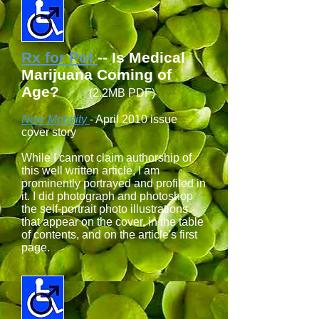
Rx for Pot
-- Is Medical
Marijuana Coming of
Age?
(2.2MB PDF)
New Mobility
- April 2010 issue
cover story
While I cannot claim authorship of
this well written article, I am
prominently portrayed and profiled in
it. I did photograph and photoshop
the self-portrait photo illustrations
that appear on the cover, in the table
of contents, and on the article's first
page.