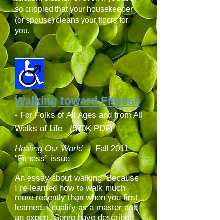
so crippled that your housekeeper
(or spouse) cleans your floors for
you.
Walking toward Fitness
- For Folks of All Ages and from All
Walks of Life (570K PDF)
Healing Our World
-
Fall 2011
“Fitness” issue
An essay about walking. Because
I re-learned how to walk much
more recently than when you first
learned, I qualify as a master and
an expert. Some have described