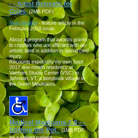
- - Artist Retreats for
Crips
(2MB PDF)
New Mobility
- feature article in the
February 2018 issue.
About a program that awards grants
to cripples who are afflicted with an
artistic bent in addition to spinal cord
injury.
Recounts especially my own Sept
2017 one-month residency at
Vermont Studio Center (VSC) in
Johnson, VT, a storybook village in
the Green Mountains.
Medical Marijuana 2.0 - -
Stirring the Pot
(1MB PDF,
be a patient patient)