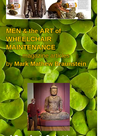
MEN
ART
& the
of
WHEELCHAIR
MAINTENANCE
magazine articles
by
Mark Mathew Braunstein