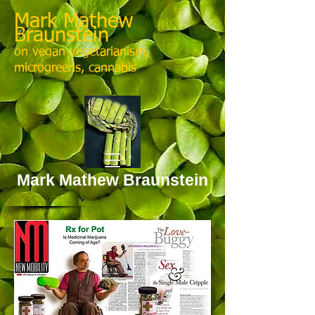
Mark Mathew
Braunstein
on vegan vegetarianism,
microgreens, cannabis
Mark Mathew Braunstein