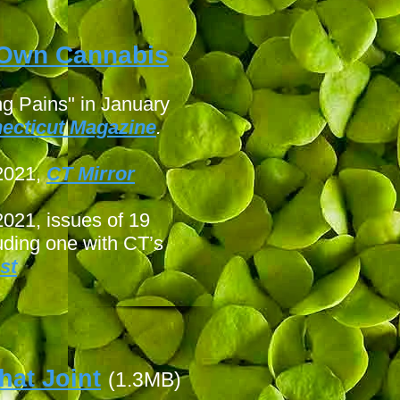
r Own Cannabis
g Pains" in January
ecticut Magazine
.
 2021,
CT Mirror
 2021, issues of 19
uding one with CT’s
st
hat Joint
(1.3MB)