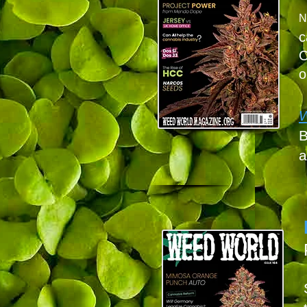
N
c
O
o
B
a