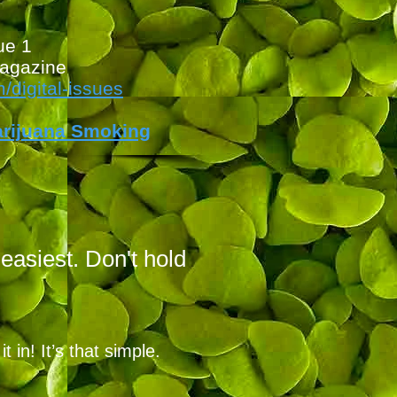
ue
1
agazine
digita
l-issues
arijuana Smoking
 easiest. Don't hold
 in! It’s that simple.