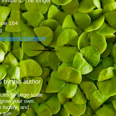
inhale it. The longer
sue 164
1
arijuana Smoking
s by this
autho
r
cals by large-scale
 grow your own.
 locally- and
e sun