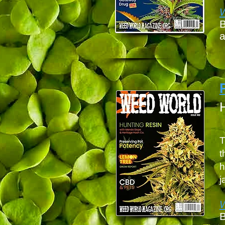
B
a
T
t
h
j
B