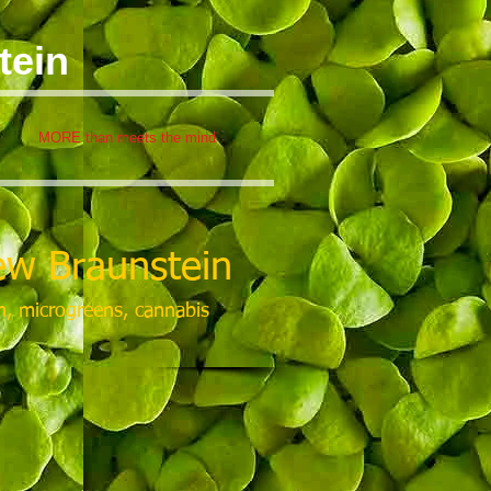
tein
MORE than meets the mind
w Braunstein
m, microgreens, cannabis