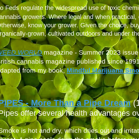
o Feds regulate the widespread use of toxic chemi
annabis growers. Where legal and when practical,
therwise, know your grower. Given the choice, buy
rganically-grown, cultivated outdoors and under th
WEED W
ORLD
magazine - Summer
2023 issue
ritish cannabis mag
azine published since 199
dapted from
my book,
Mindful Marijuana Sm
P
IPES - More Than a Pipe D
ream
(
Pipes offer several health advantag
es ov
Smoke is hot and dry, which dries out and irrit