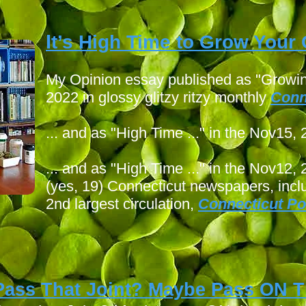
I
t’s High Time to Grow You
My Opinion essay published as "Growin
2022 in glossy glitzy ritzy monthly
Conn
... and as "High Time ..." in the Nov15,
... and as "High Time ..." in the Nov12,
(yes, 19) Connecticut newspapers, incl
2nd largest circulation,
Connecticut Po
Pass That Joint? Maybe Pass ON
T