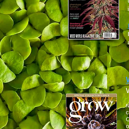
c
O
o