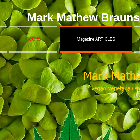
Mark Mathew Brauns
BOOKS
Magazine ARTICLES
Mark Mathe
on vegan vegetarianis