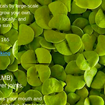
cals by large-scale
 grow your own.
 locally- and
e sun.
 165
1
oking
1MB)
er joints.
ates your mouth and