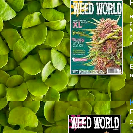
P
H
p
f
n
i
B
P
c