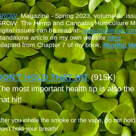
G
ROW
Magazine - Spring 2023, volume 8, iss
ROW: The Hemp and Cannabis Horticulture M
igital issues can be read at:
www.growmag.com/
tandalone article on my own
website
here
dapted from Chapter 7 of my book,
Mindful M
DON'T HOLD THAT HIT
(915K)
he most important health tip is also the
hat hit!
fter you inhale the smoke or the vape, do not hold it
on’t hold your breath!