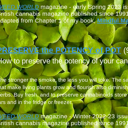
WEED WORLD
magazin
e - early Spring 2023 i
ritish cannabis magazine published since 199
dapted from Chapter 1 of my book,
Mindful M
PRESERVE the POTENCY of POT
(
How to preserve the potency of your ca
he stronger the smoke, the less you will toke. The sa
hat make living plants grow and flourish also diminis
erbs. Buy fresh, and to preserve cannabinoids store 
ars and in the fridge or freezer.
WEED WORLD
magazine - Winter 2022-23 iss
ritish cannabis magazine published since 199