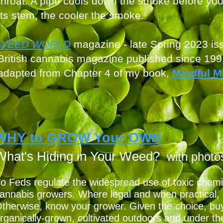
throat. A pipe cools down the smoke before you 
its stem, the cooler the smoke.
WEED W
ORLD
magazine - late S
pring 2023 is
British cannabis mag
azine published since 199
adapted from Chapter 4
of my book,
Mindful M
WHY to GROW Your OWN
What's Hiding in Yo
ur Weed?
with photo
o Feds regulate the widespread use of toxic chemi
N
annabis growers. Where legal and when practical,
therwise, know your grower. Given the choice, buy
rganically-grown, cultivated outdoors and under th