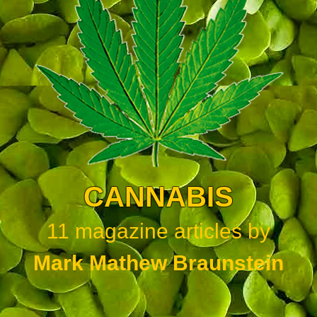
CANNABIS
11
magazine articles by
Mark Mathew Braunstein