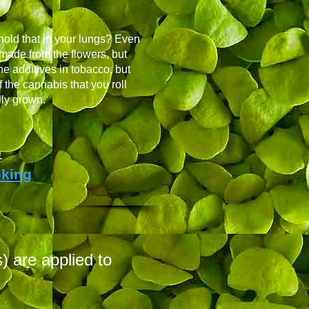
 hold that in your lungs? Even
 made from the flowers, but
he additives in tobacco, but
 the cannabis that you roll
lly grown.
1
oking
 are applied to