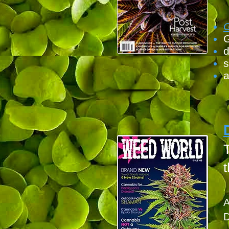
G
d
s
a
T
t
A
D