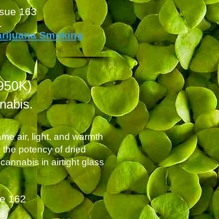
ssue 163
1
arijuana Smoking
950K)
nnabis.
me air, light, and warmth
h the potency of dried
cannabis in airtight glass
ue 162
1