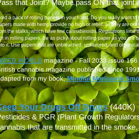
ass that Joint? Maybe pass ON that joint.
old a pack of rolling papers in your hand. Do you really want to
apers made with hemp provide no high or relief, as they are not
rom the stalks, which have few cannabinoids. Regulations limit t
ot in rolling papers.
Be as picky about rolling paper as you are of
nto it. Use papers that are unbleached, unflavored, and organica
WEED W
ORLD
magazine - Fall
2023 issue 166
ritish cannabis mag
azine published since 199
adapted from
my book,
Mindful Marijuana Sm
Keep Your Drugs Off Drugs
(440K)
esticides &
PGR (Plant Growth Regulators)
annabis that are transmitted in the smoke.