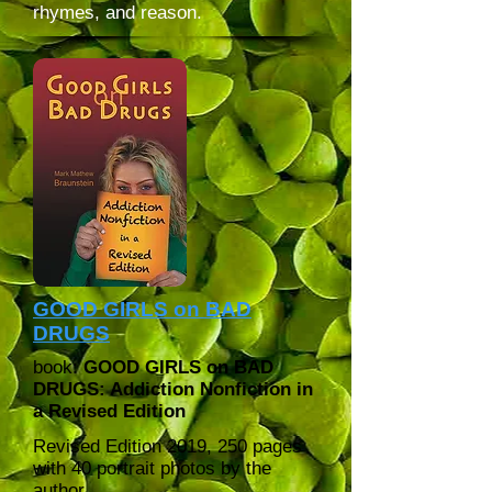
rhymes, and reason.
GOOD GIRLS on BAD
DRUGS
book:
GOOD GIRLS on BAD
DRUGS: Addiction Nonfiction in
a Revised Edition
Revised Edition 2019,
250 pages
with 40 portrait photos by the
author