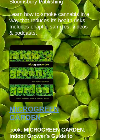
Bloomsbury Publishing
Learn how to smoke cannabis in a
way that reduces its health risks.
Includes chapter samples, videos
& podcasts.
MICROGREEN
GARDEN
book:
MICROGREEN GARDEN:
Indoor Grower's Guide to