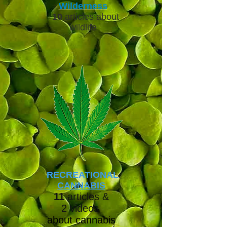
Wilderness
10
articles about
wildlife
RECREATIONAL
CANNABIS
11
articles &
2
videos
about cannabis