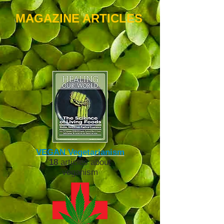
MAGAZINE ARTICLES
VEGAN Vegetarianis
m
18
articles about
veganism