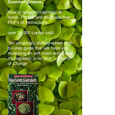
Gourmet Greens
How to grow microgreens at
home. Photos and texts and free
PDF's of instructions.
over 18,000 copies sold
"An amazingly photographed step-
by-step guide that will have you
munching on self sown and grown
microgreens in no time." --
Spirit
of Change