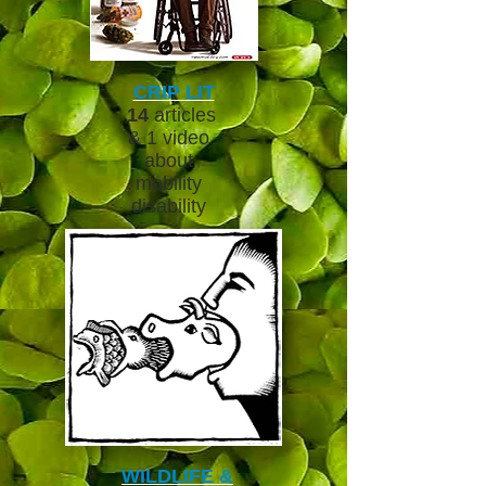
CRIP LIT
14
articles
& 1 video
about
mobility
disability
WILDLIFE &