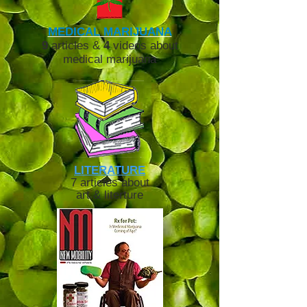
MEDICAL MARIJUANA
9
articles &
4
videos about
medical marijuana
LITERATURE
7 articles about
art & literture