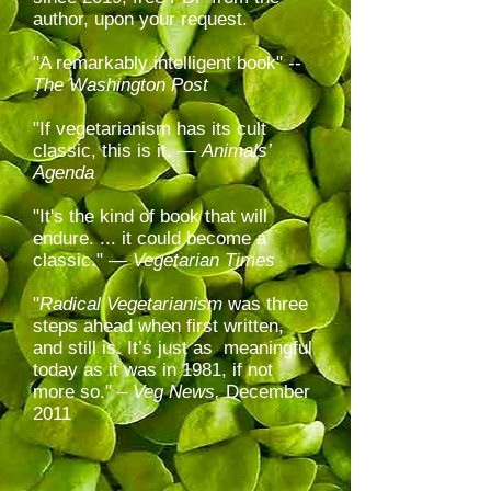
author, upon your request.
"A remarkably intelligent book" --
The Washington Post
"
If vegetarianism has its cult
classic, this is it. —
Animals’
Agenda
"It's the kind of book that will
endure. ... it could become a
classic." —
Vegetarian Times
"
Radical Vegetarianism
was three
steps ahead when first written,
and still is. It’s just as meaningful
today as it was in 1981, if not
more so." –
Veg News,
December
2011