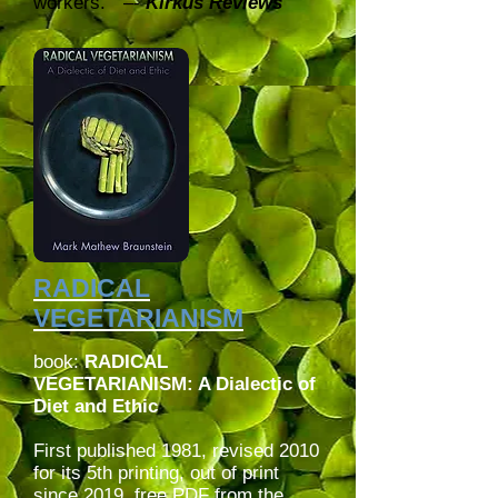
workers.” –-
Kirkus Reviews
RADICAL
VEGETARIANISM
book:
RADICAL
VEGETARIANISM: A Dialectic of
Diet and Ethic
First published 1981, revised 2010
for its 5th printing, out of print
since 2019, free PDF from the