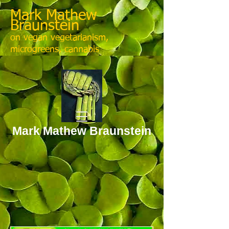
Mark Mathew
Braunstein
on vegan vegetarianism,
microgreens, cannabis
Mark Mathew Braunstein