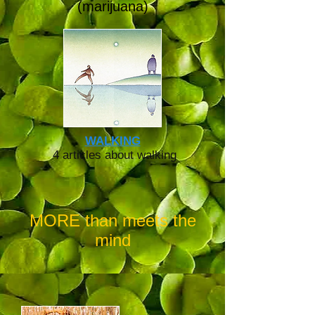
(marijuana)
WALKING
4 articles about walking
MORE than meets the
mind