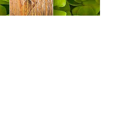
PHOTOS (Nudes in
Nature)
Portfolios of photos mostly around
my home in the Connecticut College
Arboretum.
The DEER portfolio shows my deer
neighbors in their natural setting.
The NUDES in NATURE portfolio
shows my dear human neighbors in
their natural setting and in their
natural state, which is nude.
(Actually the deer too are nude.)
Lechers, be adivised, no frontal
nudity here!