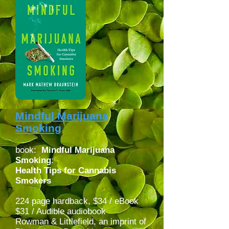
Mindful Marijuana
Smoking
book:
Mindful Marijuana
Smoking
:
Health Tips for Cannabis
Smokers
224 page hardback, $34 / eBook
$31 / Audible audiobook
Rowman & Littlefield, an imprint of