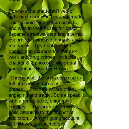
Portrays the shattered lives of
girls next door who became crack,
coke, opioid, and heroin addicts,
and who in their hustle for drugs
became streetwalkers and internet
escorts. In jailhouse journals and
interviews, they confess with
candor and courage to their sex
work and drug crimes. Includes
chapter & 3 photos of the serial
bank robber Heather Brown.
“Throughout, the stylized prose is
full of dramatic turns of
phrase….The stories are often
engaging and tragic. Some speak
with a remarkable, epigraphic
honesty….The book effectively
calls attention to the impact of
addiction….An intriguing account
of the lives of troubled sex