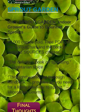
SPROUT GARDEN
book:
SPROUT GARDEN: Indoor
Grower's Guide to Gourmet
Sprouts
43,000 copies sold. Free PDFs of
the SproutChart and the book's
updated SOURCE
S chapter.
“The definitive book on sprouting.”
--
Vegetarian Voice
“This lighthearted yet thorough
handbook … provides all you need
for a lively new way to sprout.” --
Vegetarian Gourmet