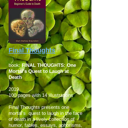
Final Thoughts
book:
FINAL THOUGHTS: One
Mortal's Quest to Laugh at
Death
2019
100 pages with 14 illustrations
Final Thoughts presents one
mortal’s quest to laugh in the face
of death in a lively collection of
humor, fables, essays, aphorisms,