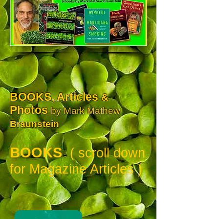
BOOKS, Articles
&
Photos
by Mark Mathew
Braunstein
BOOKS
( scroll down
for Magazine Articles )